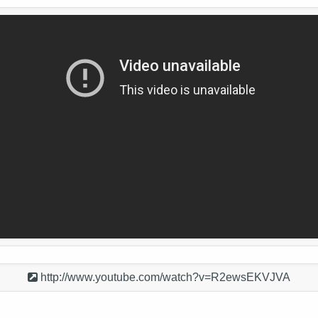
http://www.youtube.com/watch?v=R2ewsEKVJVA