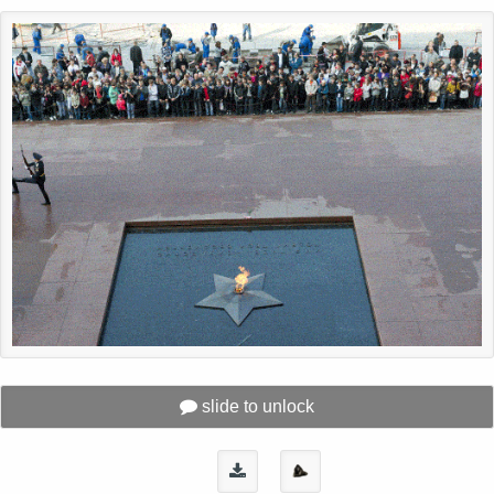
slide to unlock