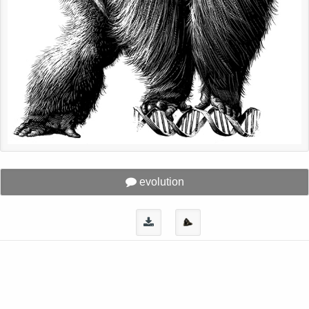
evolution