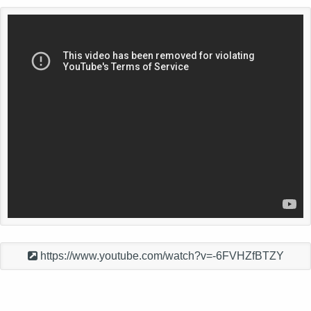
https://www.youtube.com/watch?v=-6FVHZfBTZY