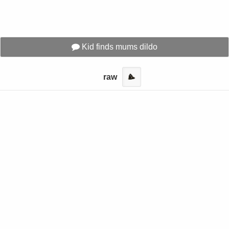
Kid finds mums dildo
raw