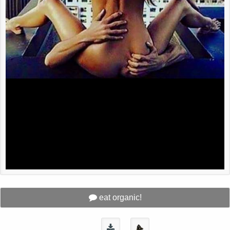
eat organic!