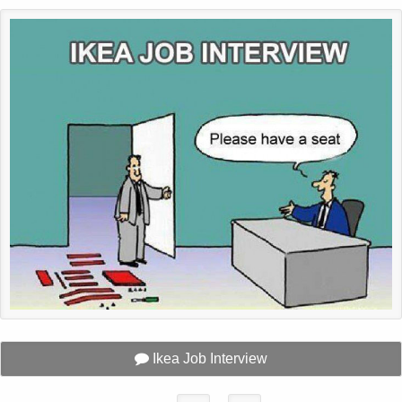
Ikea Job Interview