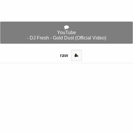
YouTube
- DJ Fresh - Gold Dust (Official Video)
raw