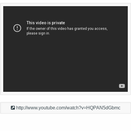
http://www.youtube.com/watch?v=HQPAN5dGbmc