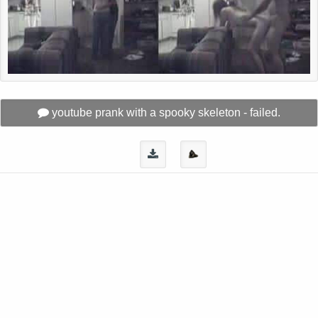
youtube prank with a spooky skeleton - failed.