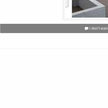
i don't wa