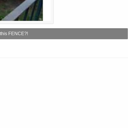
 this FENCE?!