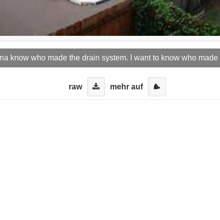
nna know who made the drain system. I want to know who made
raw
mehr auf