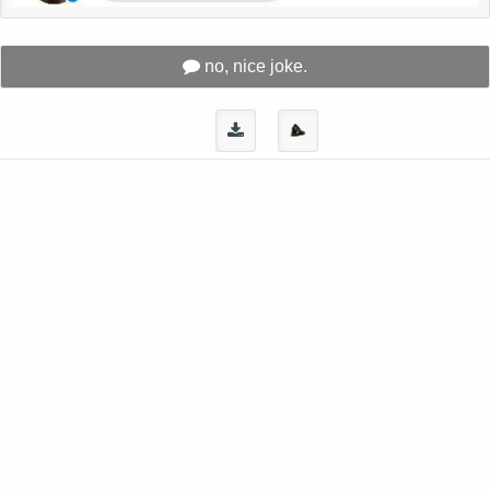
no, nice joke.