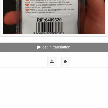
lost in translation.