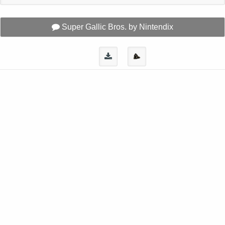
Super Gallic Bros. by Nintendix