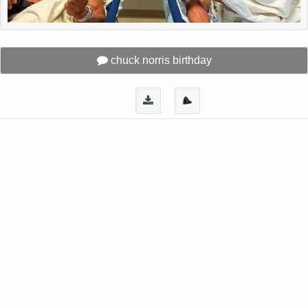
chuck norris birthday